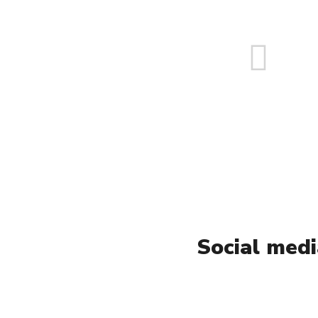
Social medi