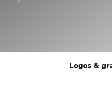
Logos & gra