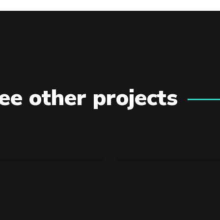
ee other projects