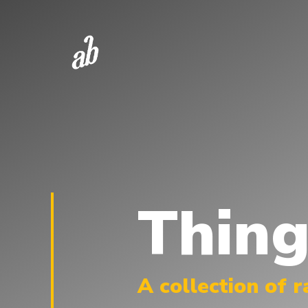
Thing
A collection of 