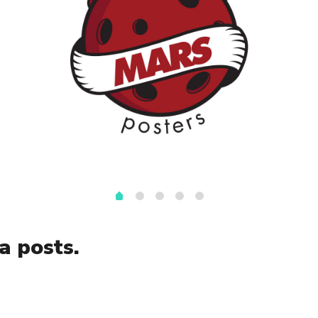
a posts.